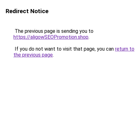
Redirect Notice
The previous page is sending you to
https://aligowSEOPromotion.shop
.
If you do not want to visit that page, you can
return to
the previous page
.