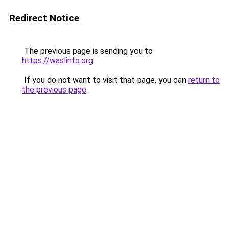
Redirect Notice
The previous page is sending you to
https://waslinfo.org
.
If you do not want to visit that page, you can
return to
the previous page
.