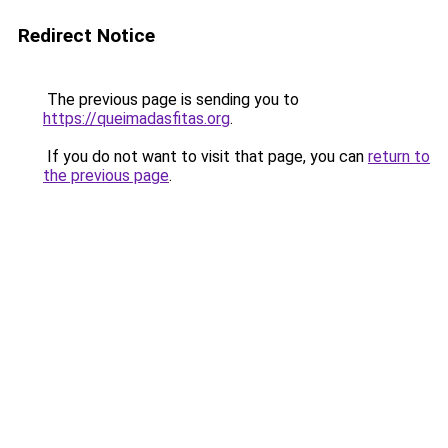
Redirect Notice
The previous page is sending you to
https://queimadasfitas.org
.
If you do not want to visit that page, you can
return to
the previous page
.