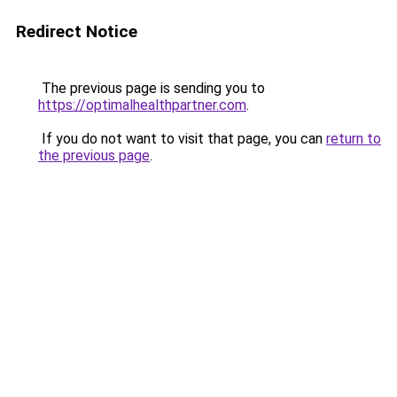
Redirect Notice
The previous page is sending you to
https://optimalhealthpartner.com
.
If you do not want to visit that page, you can
return to
the previous page
.