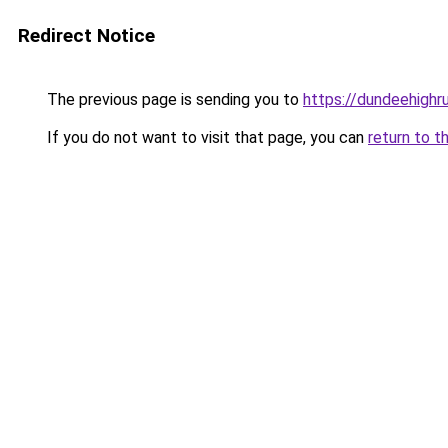
Redirect Notice
The previous page is sending you to
https://dundeehigh
If you do not want to visit that page, you can
return to t