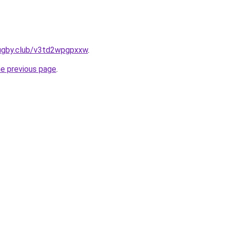
rugby.club/v3td2wpgpxxw
.
he previous page
.