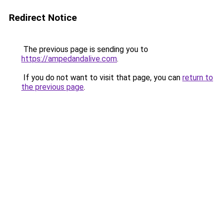
Redirect Notice
The previous page is sending you to
https://ampedandalive.com
.
If you do not want to visit that page, you can
return to
the previous page
.