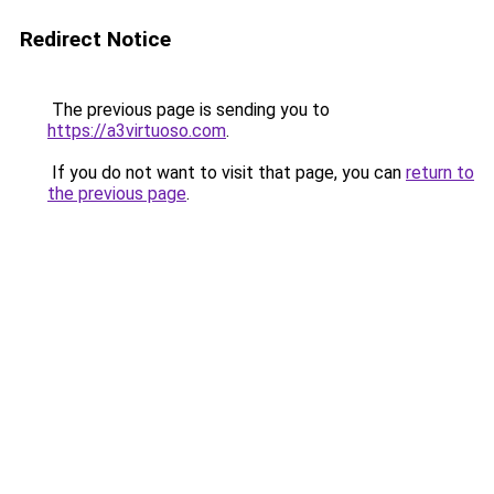
Redirect Notice
The previous page is sending you to
https://a3virtuoso.com
.
If you do not want to visit that page, you can
return to
the previous page
.