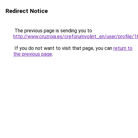
Redirect Notice
The previous page is sending you to
http://www.cruzroja.es/creforumvolint_en/user/profile/
If you do not want to visit that page, you can
return to
the previous page
.