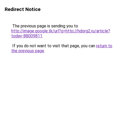
Redirect Notice
The previous page is sending you to
http://image.google.tk/url?q=http://hdorg2.ru/article?
today-88009811
.
If you do not want to visit that page, you can
return to
the previous page
.