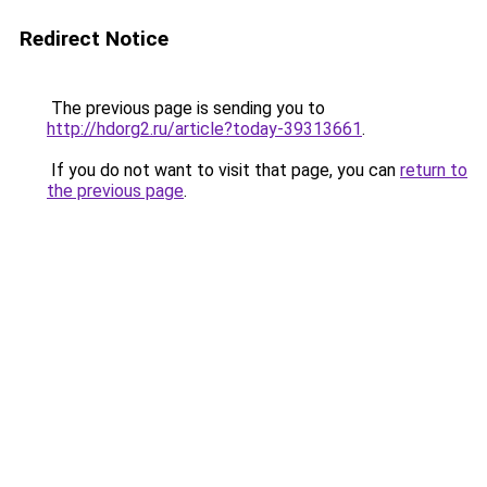
Redirect Notice
The previous page is sending you to
http://hdorg2.ru/article?today-39313661
.
If you do not want to visit that page, you can
return to
the previous page
.