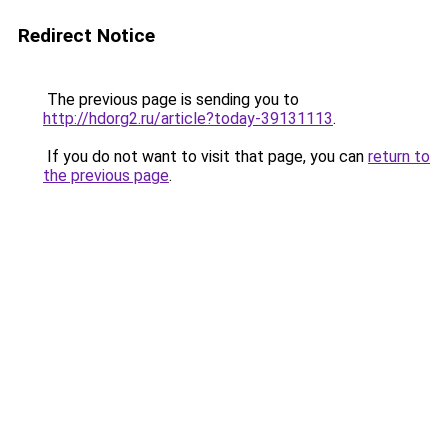
Redirect Notice
The previous page is sending you to
http://hdorg2.ru/article?today-39131113
.
If you do not want to visit that page, you can
return to
the previous page
.