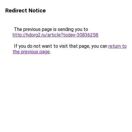
Redirect Notice
The previous page is sending you to
http://hdorg2.ru/article?today-30836258
.
If you do not want to visit that page, you can
return to
the previous page
.