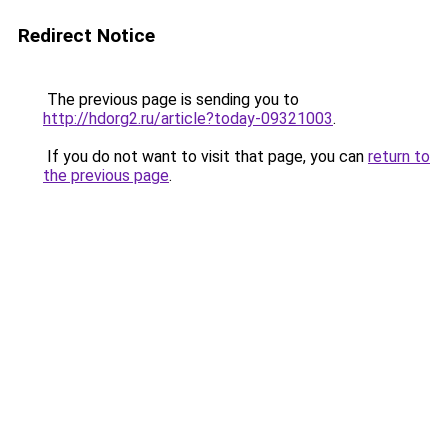
Redirect Notice
The previous page is sending you to
http://hdorg2.ru/article?today-09321003
.
If you do not want to visit that page, you can
return to
the previous page
.