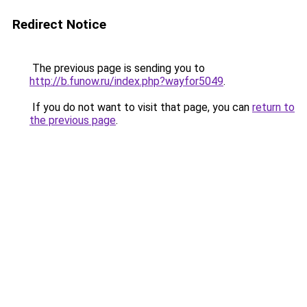
Redirect Notice
The previous page is sending you to
http://b.funow.ru/index.php?wayfor5049
.
If you do not want to visit that page, you can
return to
the previous page
.