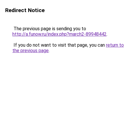
Redirect Notice
The previous page is sending you to
http://a.funow.ru/index.php?march2-89948442
.
If you do not want to visit that page, you can
return to
the previous page
.