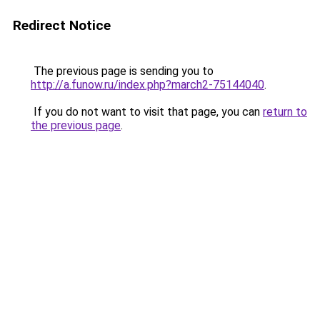
Redirect Notice
The previous page is sending you to
http://a.funow.ru/index.php?march2-75144040
.
If you do not want to visit that page, you can
return to
the previous page
.