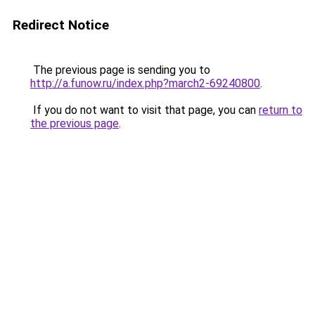
Redirect Notice
The previous page is sending you to
http://a.funow.ru/index.php?march2-69240800
.
If you do not want to visit that page, you can
return to
the previous page
.