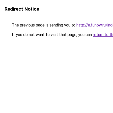
Redirect Notice
The previous page is sending you to
http://a.funow.ru/i
If you do not want to visit that page, you can
return to t