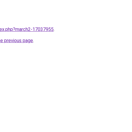
ndex.php?march2-17037955
.
he previous page
.