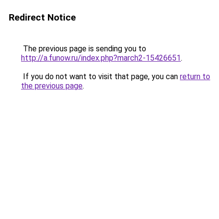
Redirect Notice
The previous page is sending you to
http://a.funow.ru/index.php?march2-15426651
.
If you do not want to visit that page, you can
return to
the previous page
.