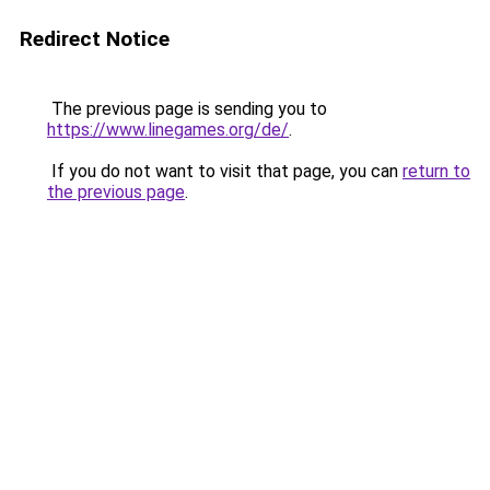
Redirect Notice
The previous page is sending you to
https://www.linegames.org/de/
.
If you do not want to visit that page, you can
return to
the previous page
.