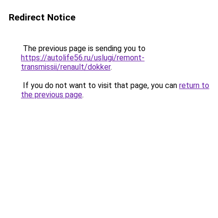
Redirect Notice
The previous page is sending you to
https://autolife56.ru/uslugi/remont-
transmissii/renault/dokker
.
If you do not want to visit that page, you can
return to
the previous page
.