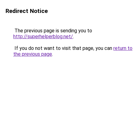
Redirect Notice
The previous page is sending you to
http://superhelperblog.net/
.
If you do not want to visit that page, you can
return to
the previous page
.