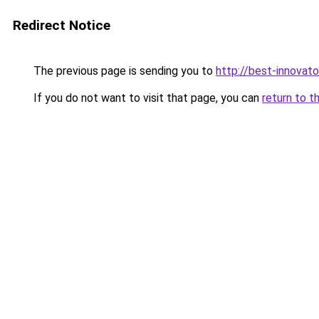
Redirect Notice
The previous page is sending you to
http://best-innovat
If you do not want to visit that page, you can
return to t