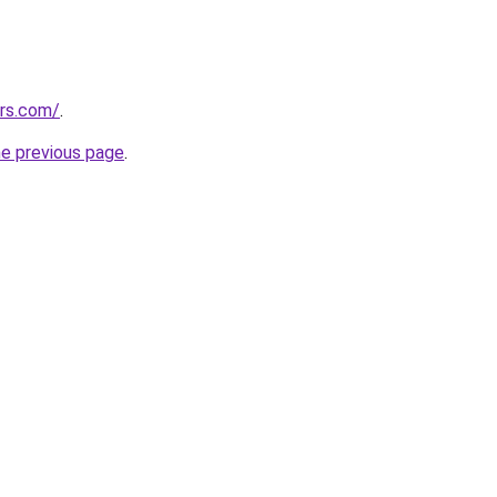
ors.com/
.
he previous page
.