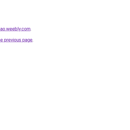
hao.weebly.com
.
he previous page
.