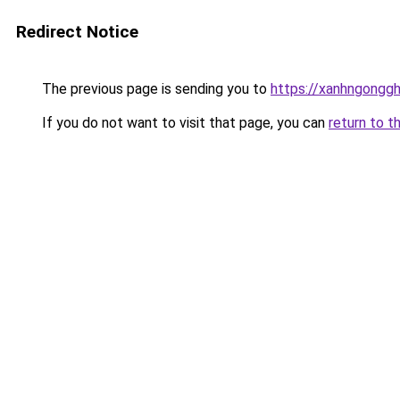
Redirect Notice
The previous page is sending you to
https://xanhngongg
If you do not want to visit that page, you can
return to t