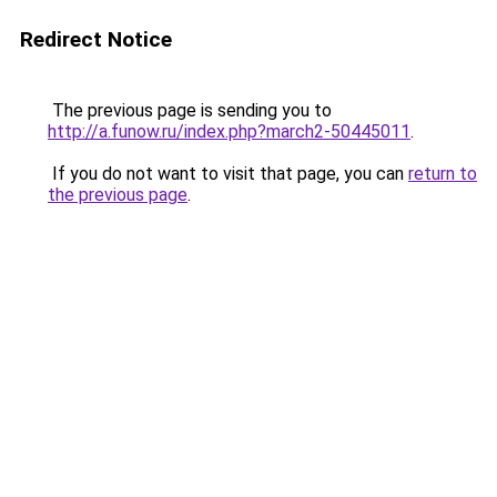
Redirect Notice
The previous page is sending you to
http://a.funow.ru/index.php?march2-50445011
.
If you do not want to visit that page, you can
return to
the previous page
.