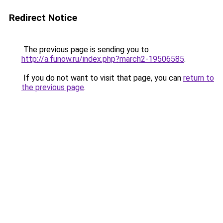
Redirect Notice
The previous page is sending you to
http://a.funow.ru/index.php?march2-19506585
.
If you do not want to visit that page, you can
return to
the previous page
.