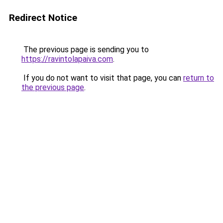
Redirect Notice
The previous page is sending you to
https://ravintolapaiva.com
.
If you do not want to visit that page, you can
return to
the previous page
.