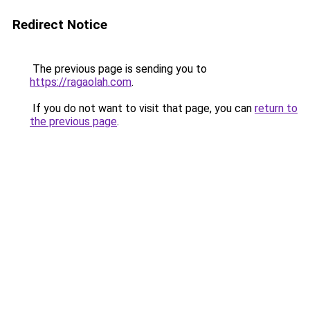
Redirect Notice
The previous page is sending you to
https://ragaolah.com
.
If you do not want to visit that page, you can
return to
the previous page
.