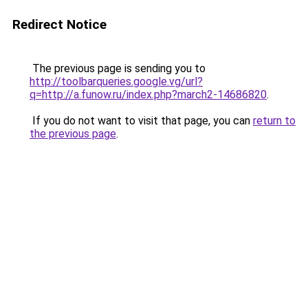
Redirect Notice
The previous page is sending you to
http://toolbarqueries.google.vg/url?
q=http://a.funow.ru/index.php?march2-14686820
.
If you do not want to visit that page, you can
return to
the previous page
.