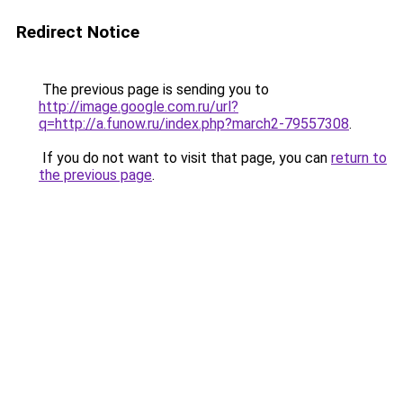
Redirect Notice
The previous page is sending you to
http://image.google.com.ru/url?
q=http://a.funow.ru/index.php?march2-79557308
.
If you do not want to visit that page, you can
return to
the previous page
.