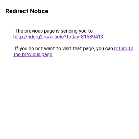
Redirect Notice
The previous page is sending you to
http://hdorg2.ru/article?today-81589413
.
If you do not want to visit that page, you can
return to
the previous page
.