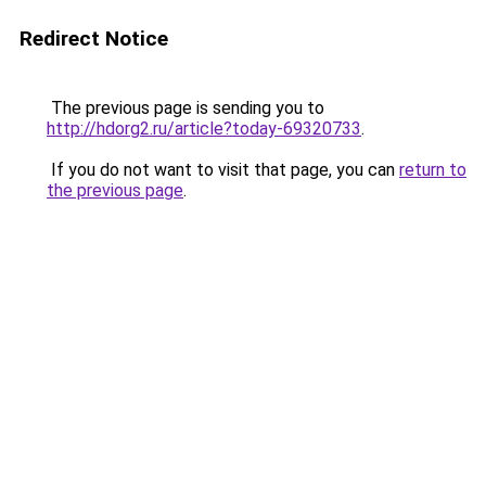
Redirect Notice
The previous page is sending you to
http://hdorg2.ru/article?today-69320733
.
If you do not want to visit that page, you can
return to
the previous page
.