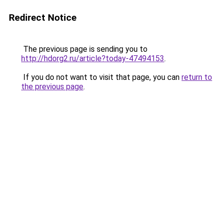
Redirect Notice
The previous page is sending you to
http://hdorg2.ru/article?today-47494153
.
If you do not want to visit that page, you can
return to
the previous page
.