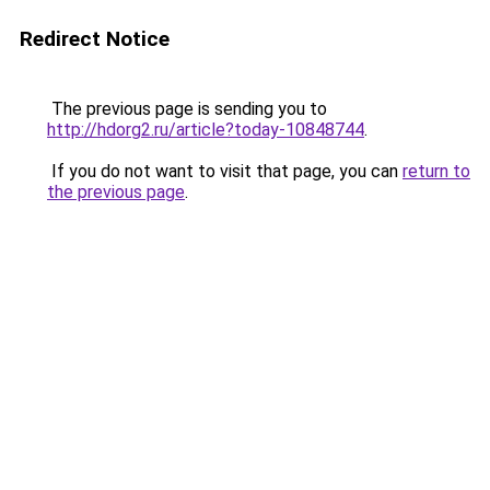
Redirect Notice
The previous page is sending you to
http://hdorg2.ru/article?today-10848744
.
If you do not want to visit that page, you can
return to
the previous page
.