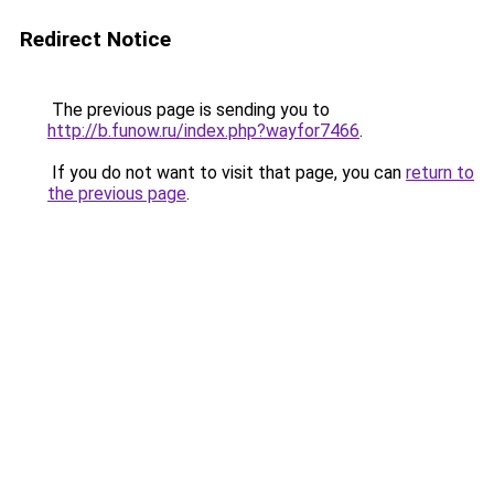
Redirect Notice
The previous page is sending you to
http://b.funow.ru/index.php?wayfor7466
.
If you do not want to visit that page, you can
return to
the previous page
.