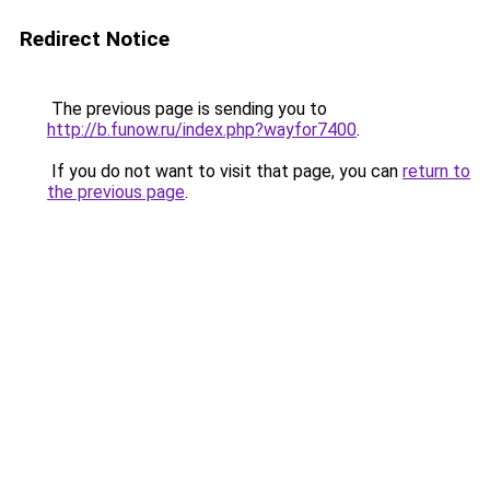
Redirect Notice
The previous page is sending you to
http://b.funow.ru/index.php?wayfor7400
.
If you do not want to visit that page, you can
return to
the previous page
.