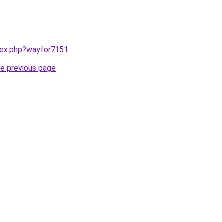
ndex.php?wayfor7151
.
he previous page
.