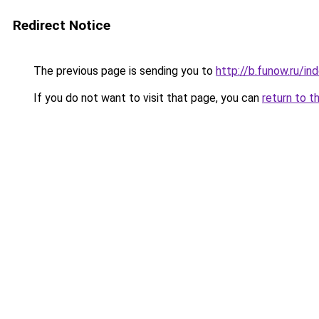
Redirect Notice
The previous page is sending you to
http://b.funow.ru/i
If you do not want to visit that page, you can
return to t