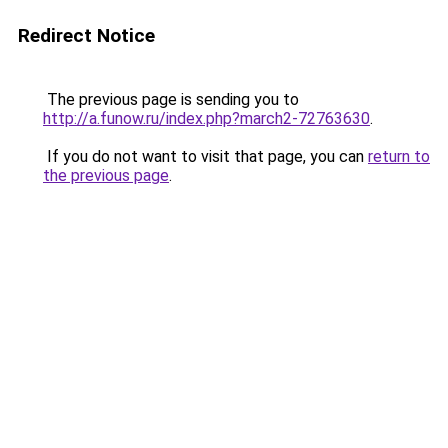
Redirect Notice
The previous page is sending you to
http://a.funow.ru/index.php?march2-72763630
.
If you do not want to visit that page, you can
return to
the previous page
.