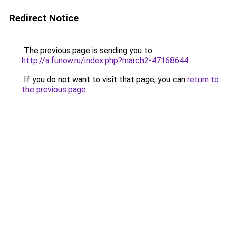
Redirect Notice
The previous page is sending you to
http://a.funow.ru/index.php?march2-47168644
.
If you do not want to visit that page, you can
return to
the previous page
.