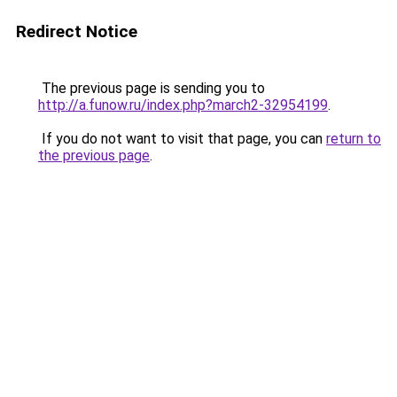
Redirect Notice
The previous page is sending you to
http://a.funow.ru/index.php?march2-32954199
.
If you do not want to visit that page, you can
return to
the previous page
.