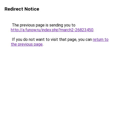
Redirect Notice
The previous page is sending you to
http://a.funow.ru/index.php?march2-26823450
.
If you do not want to visit that page, you can
return to
the previous page
.